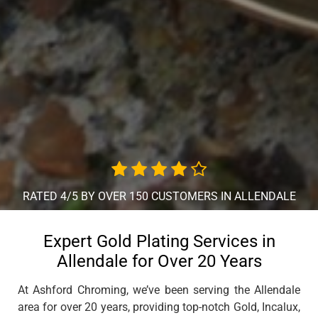
RATED 4/5 BY OVER 150 CUSTOMERS IN ALLENDALE
Expert Gold Plating Services in
Allendale for Over 20 Years
At Ashford Chroming, we’ve been serving the Allendale
area for over 20 years, providing top-notch Gold, Incalux,