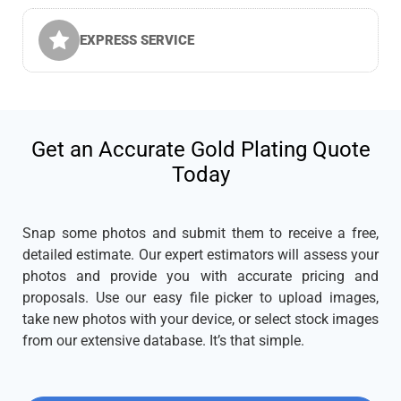
EXPRESS SERVICE
Get an Accurate Gold Plating Quote
Today
Snap some photos and submit them to receive a free,
detailed estimate. Our expert estimators will assess your
photos and provide you with accurate pricing and
proposals. Use our easy file picker to upload images,
take new photos with your device, or select stock images
from our extensive database. It’s that simple.