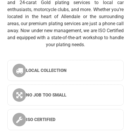
and 24-carat Gold plating services to local car
enthusiasts, motorcycle clubs, and more. Whether you’re
located in the heart of Allendale or the surrounding
areas, our premium plating services are just a phone call
away. Now under new management, we are ISO Certified
and equipped with a state-of-the-art workshop to handle
your plating needs.
LOCAL COLLECTION
NO JOB TOO SMALL
ISO CERTIFIED