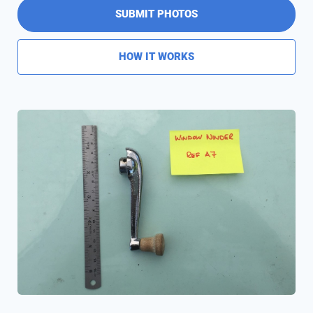
SUBMIT PHOTOS
HOW IT WORKS