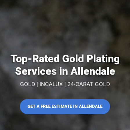
Top-Rated Gold Plating
Services in Allendale
GOLD | INCALUX | 24-CARAT GOLD
GET A FREE ESTIMATE IN ALLENDALE