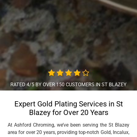
RATED 4/5 BY OVER 150 CUSTOMERS IN ST BLAZEY
Expert Gold Plating Services in St
Blazey for Over 20 Years
At Ashford Chroming, we’ve been serving the St Blazey
area for over 20 years, providing top-notch Gold, Incalux,