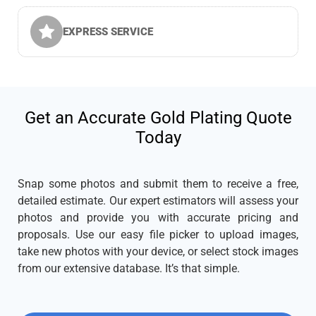
EXPRESS SERVICE
Get an Accurate Gold Plating Quote
Today
Snap some photos and submit them to receive a free,
detailed estimate. Our expert estimators will assess your
photos and provide you with accurate pricing and
proposals. Use our easy file picker to upload images,
take new photos with your device, or select stock images
from our extensive database. It’s that simple.