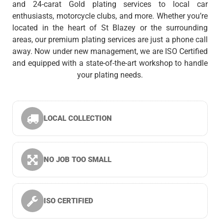
and 24-carat Gold plating services to local car
enthusiasts, motorcycle clubs, and more. Whether you’re
located in the heart of St Blazey or the surrounding
areas, our premium plating services are just a phone call
away. Now under new management, we are ISO Certified
and equipped with a state-of-the-art workshop to handle
your plating needs.
LOCAL COLLECTION
NO JOB TOO SMALL
ISO CERTIFIED