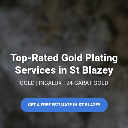
Top-Rated Gold Plating
Services in St Blazey
GOLD | INCALUX | 24-CARAT GOLD
GET A FREE ESTIMATE IN ST BLAZEY