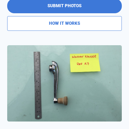
SUBMIT PHOTOS
HOW IT WORKS