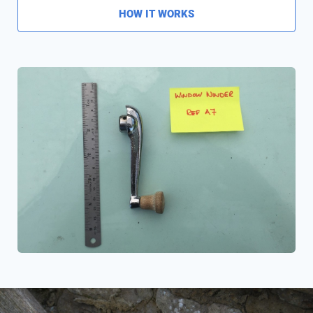
HOW IT WORKS