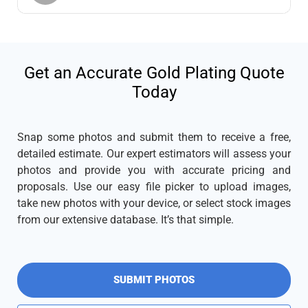
Get an Accurate Gold Plating Quote
Today
Snap some photos and submit them to receive a free,
detailed estimate. Our expert estimators will assess your
photos and provide you with accurate pricing and
proposals. Use our easy file picker to upload images,
take new photos with your device, or select stock images
from our extensive database. It’s that simple.
SUBMIT PHOTOS