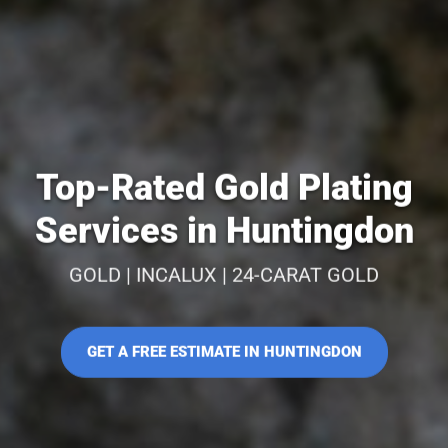
Top-Rated Gold Plating
Services in Huntingdon
GOLD | INCALUX | 24-CARAT GOLD
GET A FREE ESTIMATE IN HUNTINGDON