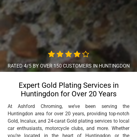
RATED 4/5 BY OVER 150 CUSTOMERS IN HUNTINGDON
Expert Gold Plating Services in
Huntingdon for Over 20 Years
At Ashford Chroming, we’ve been serving the
Huntingdon area for over 20 years, providing top-notch
Gold, Incalux, and 24-carat Gold plating services to local
car enthusiasts, motorcycle clubs, and more. Whether
you’re located in the heart of Huntingdon or the