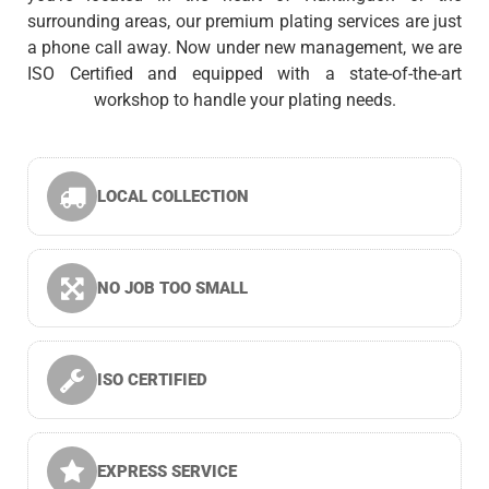
surrounding areas, our premium plating services are just
a phone call away. Now under new management, we are
ISO Certified and equipped with a state-of-the-art
workshop to handle your plating needs.
LOCAL COLLECTION
NO JOB TOO SMALL
ISO CERTIFIED
EXPRESS SERVICE