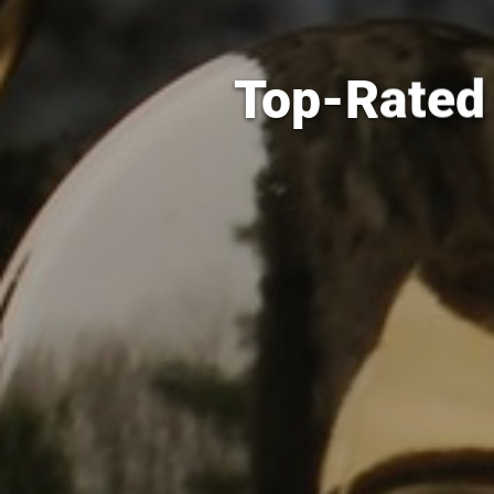
Top-Rated 