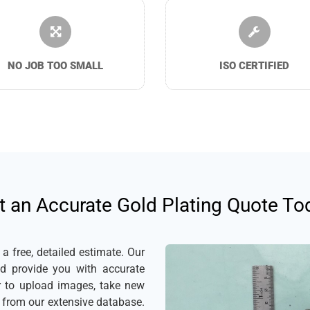
NO JOB TOO SMALL
ISO CERTIFIED
t an Accurate Gold Plating Quote To
 free, detailed estimate. Our
nd provide you with accurate
er to upload images, take new
s from our extensive database.