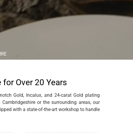
IRE
e for Over 20 Years
notch Gold, Incalux, and 24-carat Gold plating
es Cambridgeshire or the surrounding areas, our
pped with a state-of-the-art workshop to handle