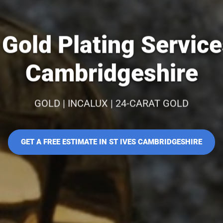
Gold Plating Services
Cambridgeshire
GOLD | INCALUX | 24-CARAT GOLD
GET A FREE ESTIMATE IN ST IVES CAMBRIDGESHIRE