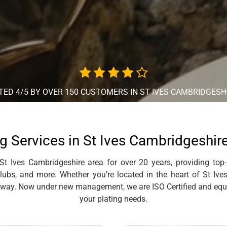
TED 4/5 BY OVER 150 CUSTOMERS IN ST IVES CAMBRIDGESH
g Services in St Ives Cambridgeshir
t Ives Cambridgeshire area for over 20 years, providing top-
clubs, and more. Whether you’re located in the heart of St Iv
 away. Now under new management, we are ISO Certified and equi
your plating needs.