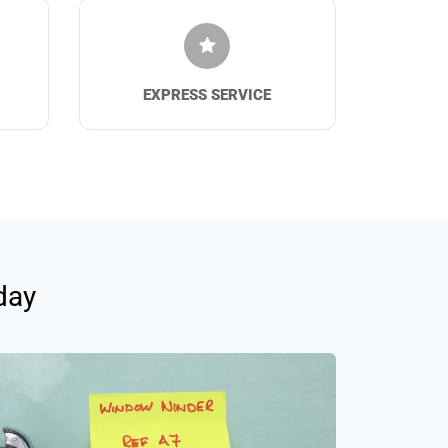
EXPRESS SERVICE
day