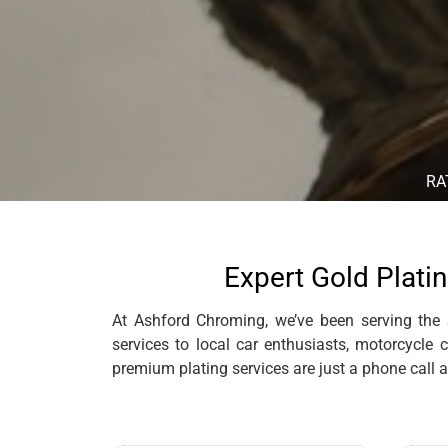
RA
Expert Gold Platin
At Ashford Chroming, we’ve been serving the S
services to local car enthusiasts, motorcycle 
premium plating services are just a phone call