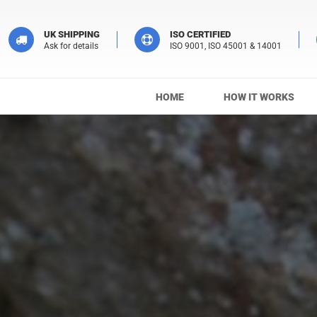
UK SHIPPING
ISO CERTIFIED
Ask for details
ISO 9001, ISO 45001 & 14001
HOME
HOW IT WORKS