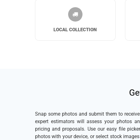
LOCAL COLLECTION
Ge
Snap some photos and submit them to receive a
expert estimators will assess your photos a
pricing and proposals. Use our easy file pick
photos with your device, or select stock image