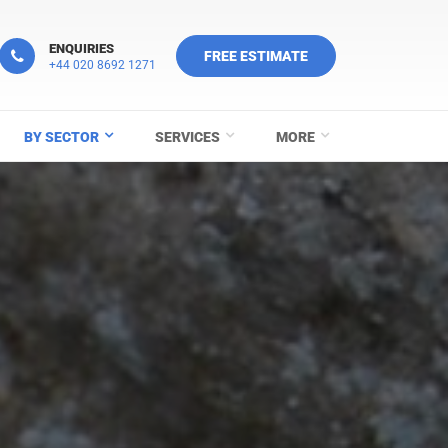
ENQUIRIES
FREE ESTIMATE
+44 020 8692 1271
BY SECTOR
SERVICES
MORE