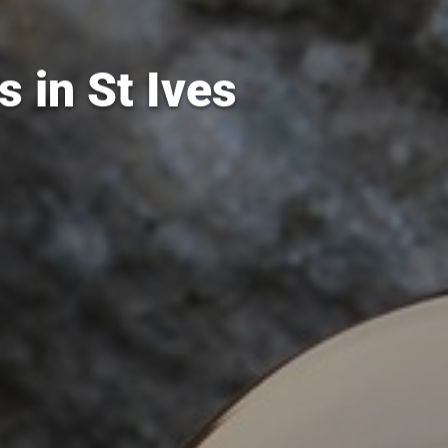
 in St Ives