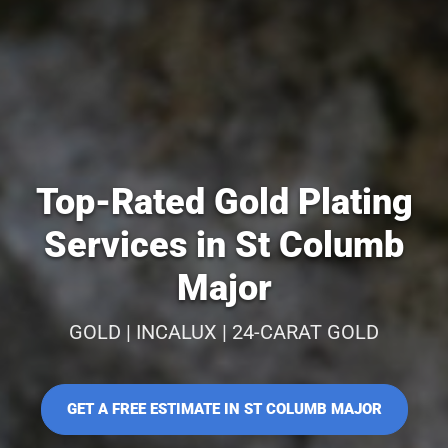
Top-Rated Gold Plating
Services in St Columb
Major
GOLD | INCALUX | 24-CARAT GOLD
GET A FREE ESTIMATE IN ST COLUMB MAJOR