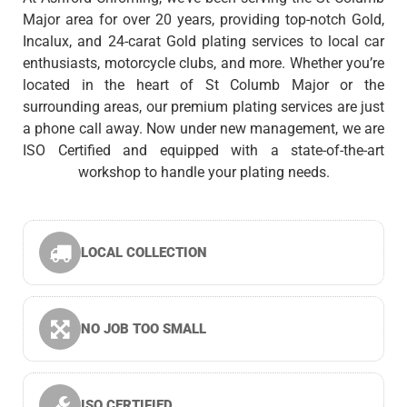
Major area for over 20 years, providing top-notch Gold,
Incalux, and 24-carat Gold plating services to local car
enthusiasts, motorcycle clubs, and more. Whether you’re
located in the heart of St Columb Major or the
surrounding areas, our premium plating services are just
a phone call away. Now under new management, we are
ISO Certified and equipped with a state-of-the-art
workshop to handle your plating needs.
LOCAL COLLECTION
NO JOB TOO SMALL
ISO CERTIFIED