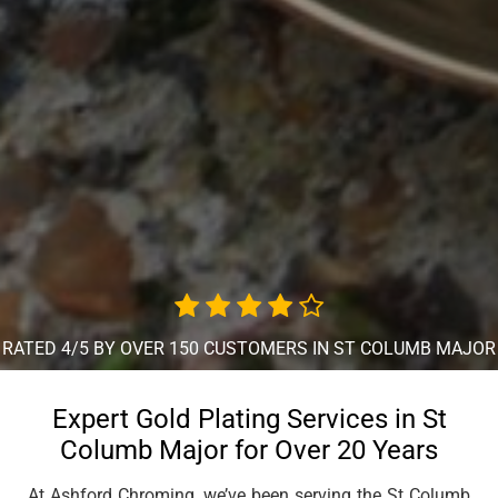
RATED 4/5 BY OVER 150 CUSTOMERS IN ST COLUMB MAJOR
Expert Gold Plating Services in St
Columb Major for Over 20 Years
At Ashford Chroming, we’ve been serving the St Columb