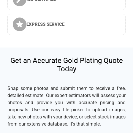
EXPRESS SERVICE
Get an Accurate Gold Plating Quote
Today
Snap some photos and submit them to receive a free,
detailed estimate. Our expert estimators will assess your
photos and provide you with accurate pricing and
proposals. Use our easy file picker to upload images,
take new photos with your device, or select stock images
from our extensive database. It’s that simple.