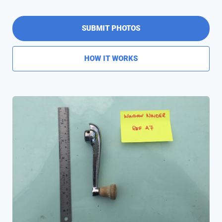
SUBMIT PHOTOS
HOW IT WORKS