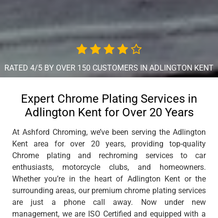
RATED 4/5 BY OVER 150 CUSTOMERS IN ADLINGTON KENT
Expert Chrome Plating Services in
Adlington Kent for Over 20 Years
At Ashford Chroming, we’ve been serving the Adlington
Kent area for over 20 years, providing top-quality
Chrome plating and rechroming services to car
enthusiasts, motorcycle clubs, and homeowners.
Whether you’re in the heart of Adlington Kent or the
surrounding areas, our premium chrome plating services
are just a phone call away. Now under new
management, we are ISO Certified and equipped with a