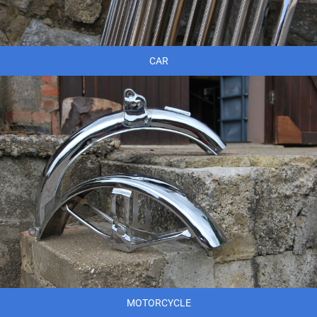
CAR
MOTORCYCLE