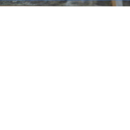
MARINE