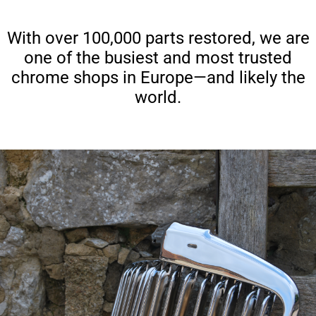
With over 100,000 parts restored, we are
one of the busiest and most trusted
chrome shops in Europe—and likely the
world.