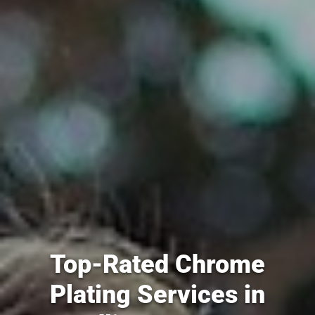
Top-Rated Chrome
Plating Services in