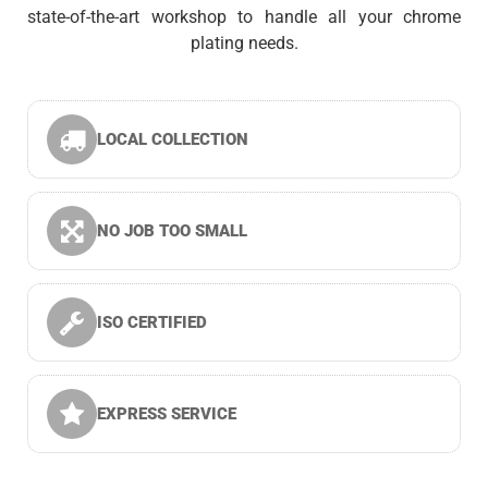
state-of-the-art workshop to handle all your chrome
plating needs.
LOCAL COLLECTION
NO JOB TOO SMALL
ISO CERTIFIED
EXPRESS SERVICE