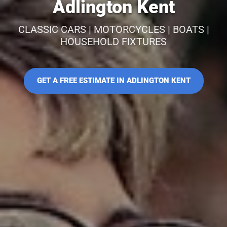
Adlington Kent
CLASSIC CARS | MOTORCYCLES | BOATS |
HOUSEHOLD FIXTURES
GET A FREE ESTIMATE IN ADLINGTON KENT