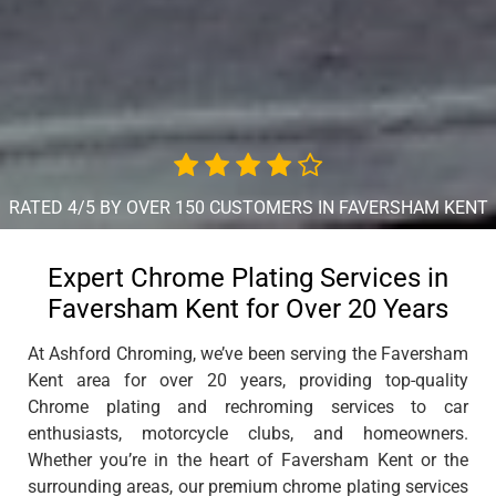
RATED 4/5 BY OVER 150 CUSTOMERS IN FAVERSHAM KENT
Expert Chrome Plating Services in
Faversham Kent for Over 20 Years
At Ashford Chroming, we’ve been serving the Faversham
Kent area for over 20 years, providing top-quality
Chrome plating and rechroming services to car
enthusiasts, motorcycle clubs, and homeowners.
Whether you’re in the heart of Faversham Kent or the
surrounding areas, our premium chrome plating services