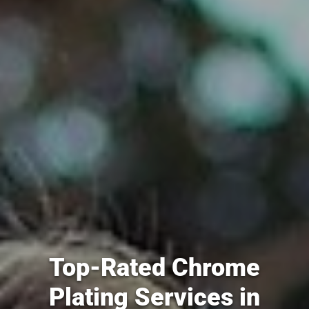
Top-Rated Chrome
Plating Services in