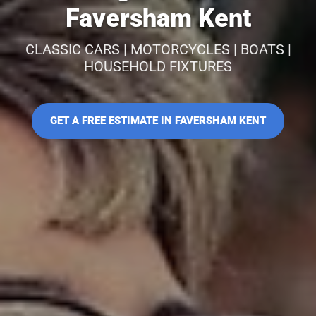
Faversham Kent
CLASSIC CARS | MOTORCYCLES | BOATS |
HOUSEHOLD FIXTURES
GET A FREE ESTIMATE IN FAVERSHAM KENT