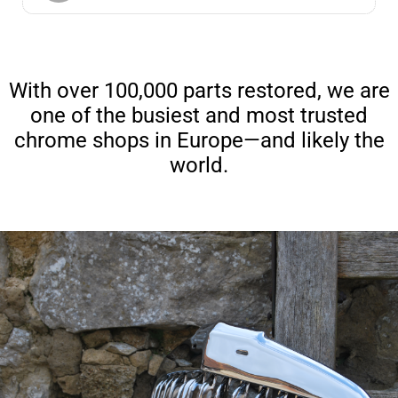
With over 100,000 parts restored, we are
one of the busiest and most trusted
chrome shops in Europe—and likely the
world.