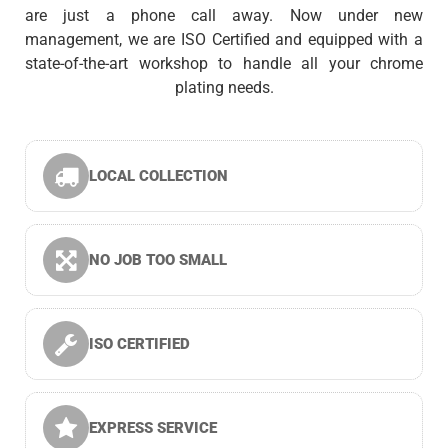
are just a phone call away. Now under new
management, we are ISO Certified and equipped with a
state-of-the-art workshop to handle all your chrome
plating needs.
LOCAL COLLECTION
NO JOB TOO SMALL
ISO CERTIFIED
EXPRESS SERVICE