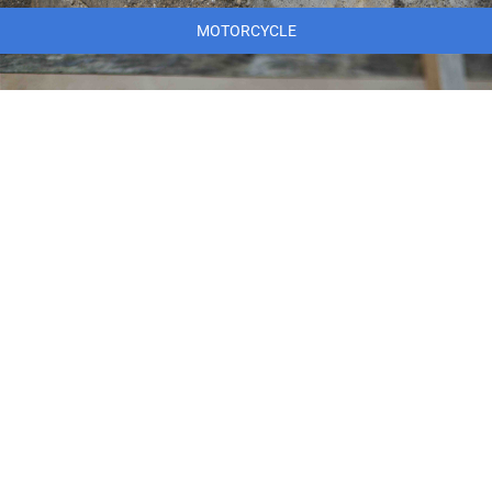
MOTORCYCLE
MARINE