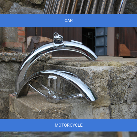
CAR
MOTORCYCLE