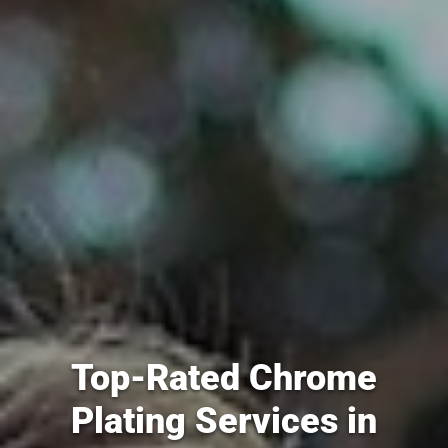
Top-Rated Chrome
Plating Services in