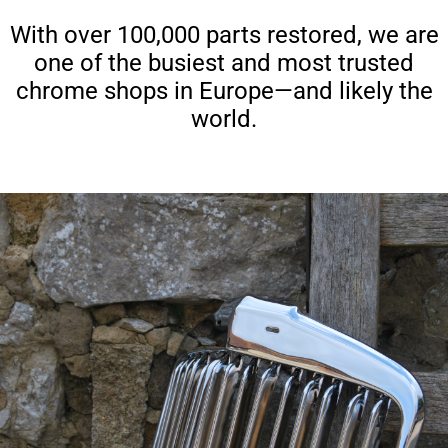
With over 100,000 parts restored, we are
one of the busiest and most trusted
chrome shops in Europe—and likely the
world.