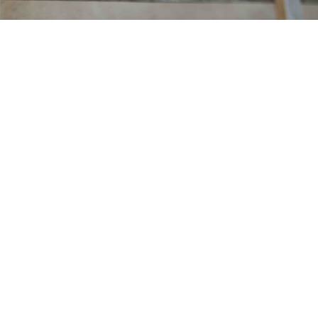
MARINE