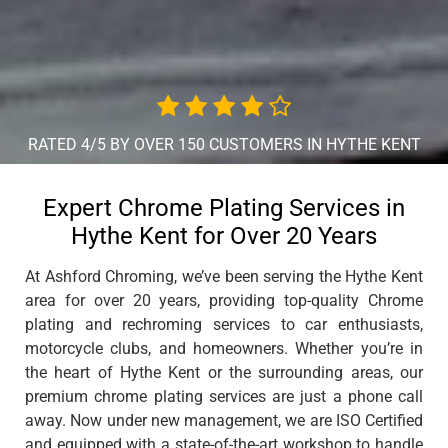
RATED 4/5 BY OVER 150 CUSTOMERS IN HYTHE KENT
Expert Chrome Plating Services in
Hythe Kent for Over 20 Years
At Ashford Chroming, we’ve been serving the Hythe Kent
area for over 20 years, providing top-quality Chrome
plating and rechroming services to car enthusiasts,
motorcycle clubs, and homeowners. Whether you’re in
the heart of Hythe Kent or the surrounding areas, our
premium chrome plating services are just a phone call
away. Now under new management, we are ISO Certified
and equipped with a state-of-the-art workshop to handle