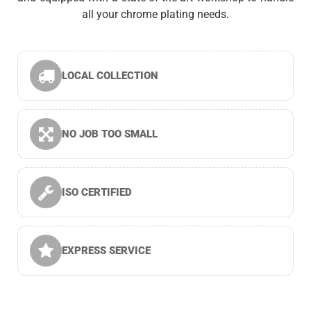
all your chrome plating needs.
LOCAL COLLECTION
NO JOB TOO SMALL
ISO CERTIFIED
EXPRESS SERVICE