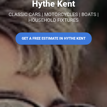
Hythe Kent
CLASSIC CARS | MOTORCYCLES | BOATS |
HOUSEHOLD FIXTURES
GET A FREE ESTIMATE IN HYTHE KENT