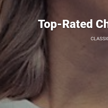
Top-Rated Ch
CLASSI