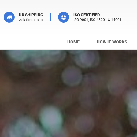
UK SHIPPING
ISO CERTIFIED
Ask for details
ISO 9001, ISO 45001 & 14001
HOME
HOW IT WORKS