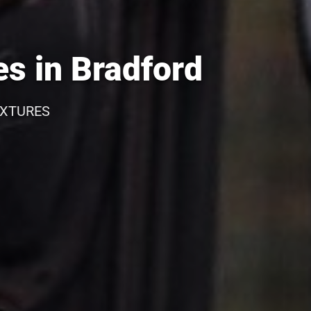
s in Bradford
IXTURES