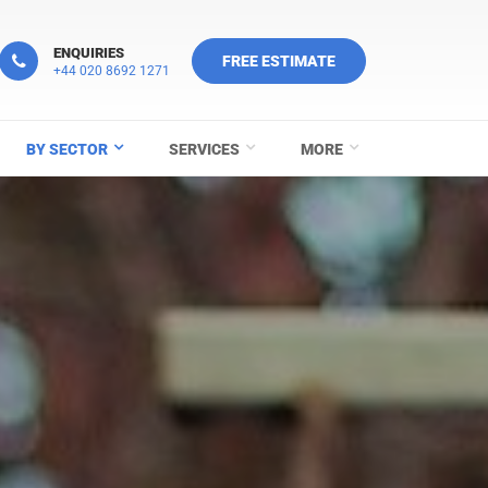
ENQUIRIES
FREE ESTIMATE
+44 020 8692 1271
BY SECTOR
SERVICES
MORE