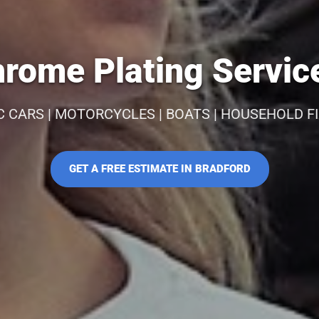
rome Plating Service
C CARS | MOTORCYCLES | BOATS | HOUSEHOLD F
GET A FREE ESTIMATE IN BRADFORD