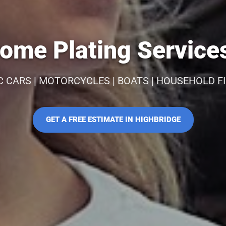
ome Plating Services
C CARS | MOTORCYCLES | BOATS | HOUSEHOLD F
GET A FREE ESTIMATE IN HIGHBRIDGE