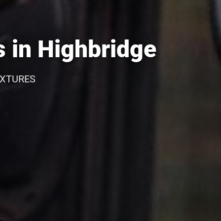
 in Highbridge
IXTURES