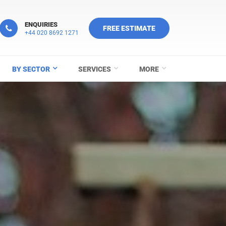
ENQUIRIES
FREE ESTIMATE
+44 020 8692 1271
BY SECTOR
SERVICES
MORE