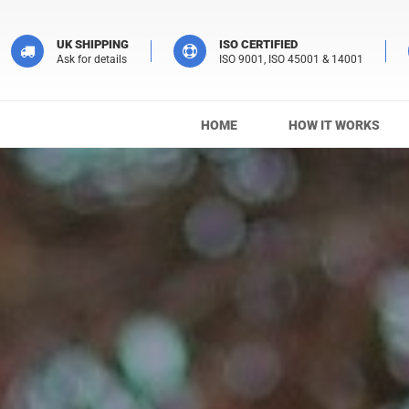
UK SHIPPING
ISO CERTIFIED
Ask for details
ISO 9001, ISO 45001 & 14001
HOME
HOW IT WORKS