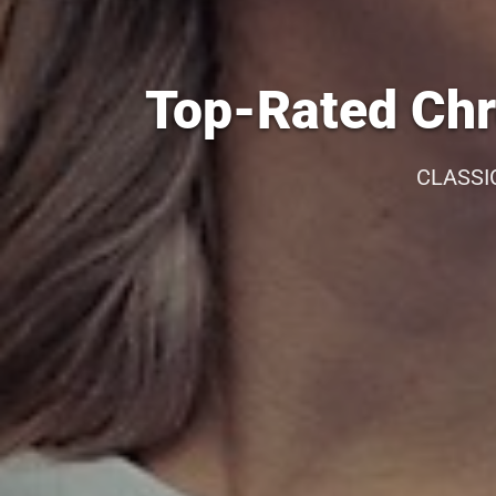
Top-Rated Chr
CLASSI