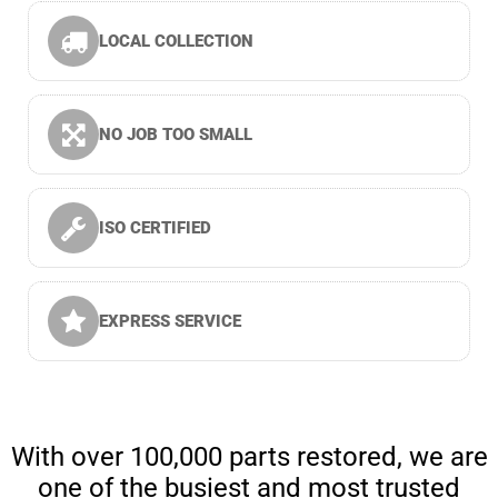
LOCAL COLLECTION
NO JOB TOO SMALL
ISO CERTIFIED
EXPRESS SERVICE
With over 100,000 parts restored, we are
one of the busiest and most trusted