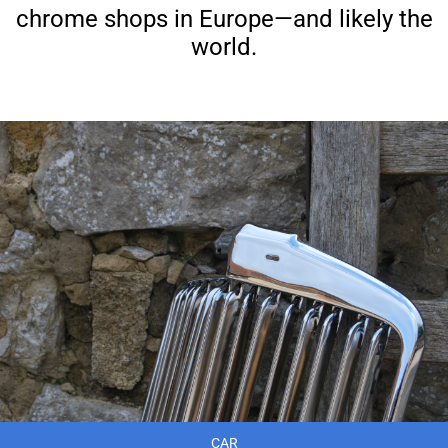
chrome shops in Europe—and likely the
world.
CAR