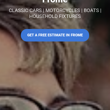
CLASSIC CARS | MOTORCYCLES | BOATS |
HOUSEHOLD FIXTURES
GET A FREE ESTIMATE IN FROME