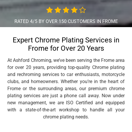
RATED 4/5 BY OVER 150 CUSTOMERS IN FROME
Expert Chrome Plating Services in
Frome for Over 20 Years
At Ashford Chroming, we’ve been serving the Frome area
for over 20 years, providing top-quality Chrome plating
and rechroming services to car enthusiasts, motorcycle
clubs, and homeowners. Whether you’re in the heart of
Frome or the surrounding areas, our premium chrome
plating services are just a phone call away. Now under
new management, we are ISO Certified and equipped
with a state-of-the-art workshop to handle all your
chrome plating needs.