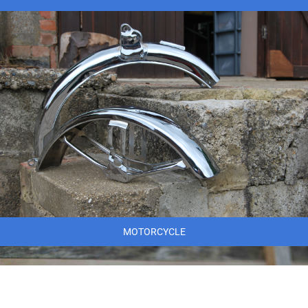
MOTORCYCLE