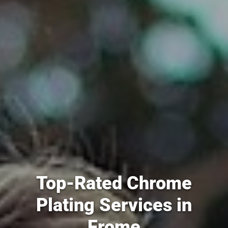
Top-Rated Chrome
Plating Services in
Frome