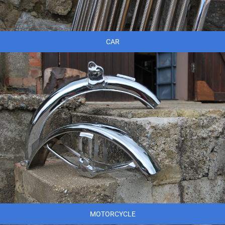
CAR
MOTORCYCLE