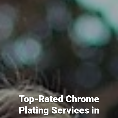
Top-Rated Chrome
Plating Services in