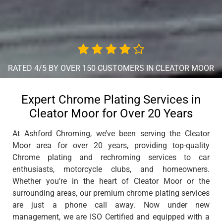
RATED 4/5 BY OVER 150 CUSTOMERS IN CLEATOR MOOR
Expert Chrome Plating Services in
Cleator Moor for Over 20 Years
At Ashford Chroming, we’ve been serving the Cleator
Moor area for over 20 years, providing top-quality
Chrome plating and rechroming services to car
enthusiasts, motorcycle clubs, and homeowners.
Whether you’re in the heart of Cleator Moor or the
surrounding areas, our premium chrome plating services
are just a phone call away. Now under new
management, we are ISO Certified and equipped with a