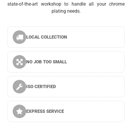
state-of-the-art workshop to handle all your chrome
plating needs.
LOCAL COLLECTION
NO JOB TOO SMALL
ISO CERTIFIED
EXPRESS SERVICE