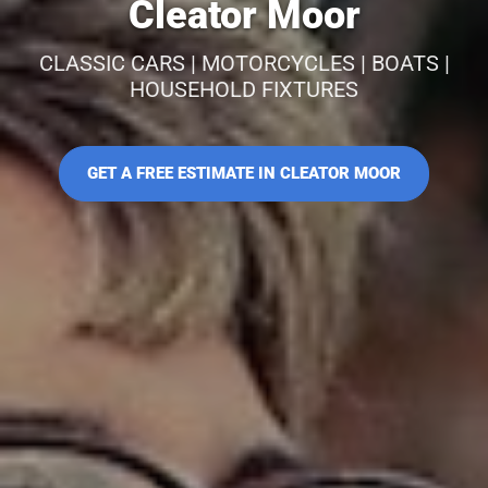
Cleator Moor
CLASSIC CARS | MOTORCYCLES | BOATS |
HOUSEHOLD FIXTURES
GET A FREE ESTIMATE IN CLEATOR MOOR