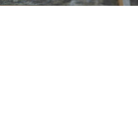
MARINE