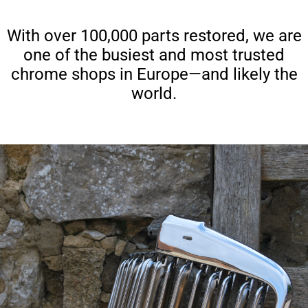
With over 100,000 parts restored, we are
one of the busiest and most trusted
chrome shops in Europe—and likely the
world.