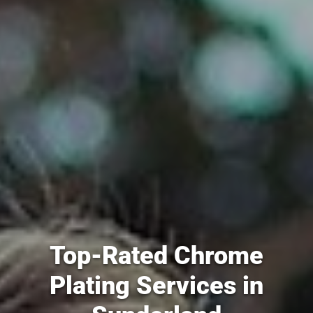
Top-Rated Chrome
Plating Services in