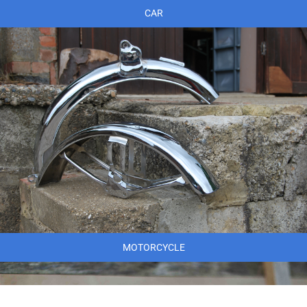
CAR
MOTORCYCLE