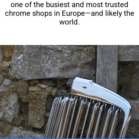
one of the busiest and most trusted
chrome shops in Europe—and likely the
world.