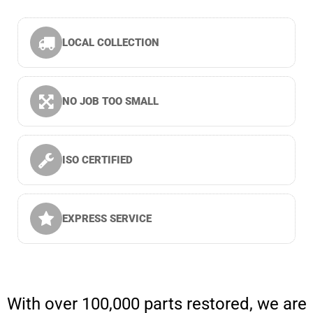
LOCAL COLLECTION
NO JOB TOO SMALL
ISO CERTIFIED
EXPRESS SERVICE
With over 100,000 parts restored, we are