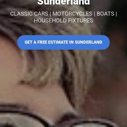
Sunderland
CLASSIC CARS | MOTORCYCLES | BOATS |
HOUSEHOLD FIXTURES
GET A FREE ESTIMATE IN SUNDERLAND