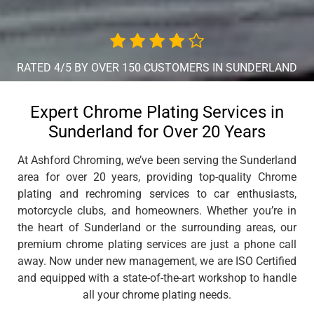
RATED 4/5 BY OVER 150 CUSTOMERS IN SUNDERLAND
Expert Chrome Plating Services in
Sunderland for Over 20 Years
At Ashford Chroming, we’ve been serving the Sunderland
area for over 20 years, providing top-quality Chrome
plating and rechroming services to car enthusiasts,
motorcycle clubs, and homeowners. Whether you’re in
the heart of Sunderland or the surrounding areas, our
premium chrome plating services are just a phone call
away. Now under new management, we are ISO Certified
and equipped with a state-of-the-art workshop to handle
all your chrome plating needs.