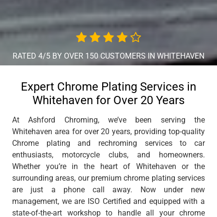
RATED 4/5 BY OVER 150 CUSTOMERS IN WHITEHAVEN
Expert Chrome Plating Services in
Whitehaven for Over 20 Years
At Ashford Chroming, we’ve been serving the
Whitehaven area for over 20 years, providing top-quality
Chrome plating and rechroming services to car
enthusiasts, motorcycle clubs, and homeowners.
Whether you’re in the heart of Whitehaven or the
surrounding areas, our premium chrome plating services
are just a phone call away. Now under new
management, we are ISO Certified and equipped with a
state-of-the-art workshop to handle all your chrome