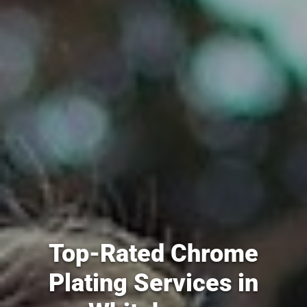
Top-Rated Chrome
Plating Services in