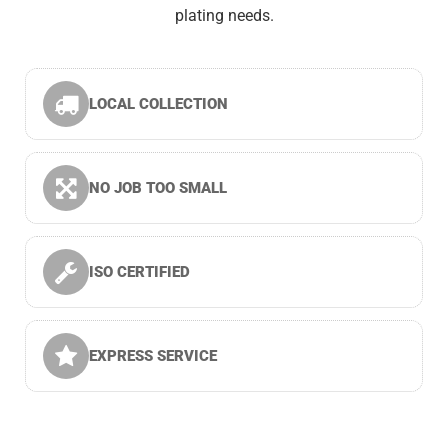
plating needs.
LOCAL COLLECTION
NO JOB TOO SMALL
ISO CERTIFIED
EXPRESS SERVICE