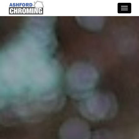
Toggle
naviga