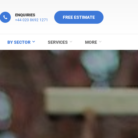
ENQUIRIES
FREE ESTIMATE
+44 020 8692 1271
BY SECTOR
SERVICES
MORE