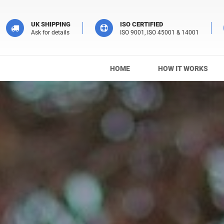
UK SHIPPING
ISO CERTIFIED
Ask for details
ISO 9001, ISO 45001 & 14001
HOME
HOW IT WORKS