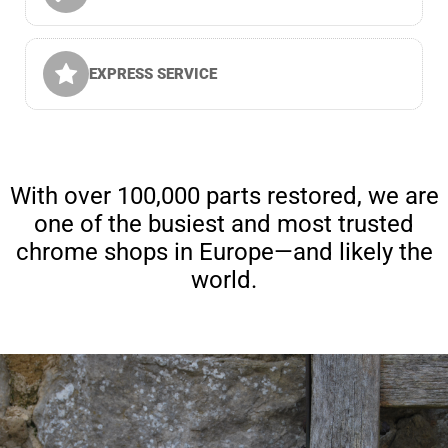
EXPRESS SERVICE
With over 100,000 parts restored, we are
one of the busiest and most trusted
chrome shops in Europe—and likely the
world.