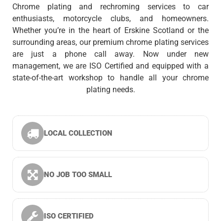
Chrome plating and rechroming services to car
enthusiasts, motorcycle clubs, and homeowners.
Whether you’re in the heart of Erskine Scotland or the
surrounding areas, our premium chrome plating services
are just a phone call away. Now under new
management, we are ISO Certified and equipped with a
state-of-the-art workshop to handle all your chrome
plating needs.
LOCAL COLLECTION
NO JOB TOO SMALL
ISO CERTIFIED