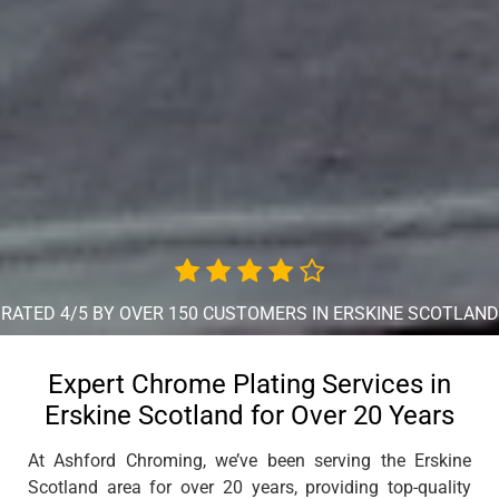
RATED 4/5 BY OVER 150 CUSTOMERS IN ERSKINE SCOTLAND
Expert Chrome Plating Services in
Erskine Scotland for Over 20 Years
At Ashford Chroming, we’ve been serving the Erskine
Scotland area for over 20 years, providing top-quality