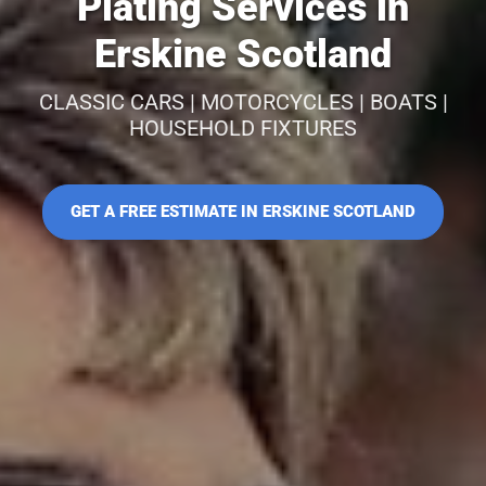
Plating Services in
Erskine Scotland
CLASSIC CARS | MOTORCYCLES | BOATS |
HOUSEHOLD FIXTURES
GET A FREE ESTIMATE IN ERSKINE SCOTLAND