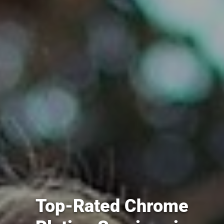
Top-Rated Chrome