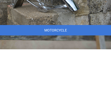
MOTORCYCLE