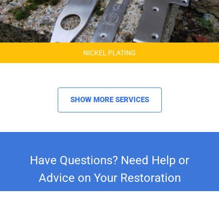
NICKEL PLATING
SHOW MORE SERVICES
Have Questions? Need Help or
Advice on Your Restoration
Project?
Whether you're restoring a classic car,