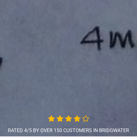
RATED 4/5 BY OVER 150 CUSTOMERS IN BRIDGWATER