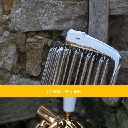
CHROME PLATING