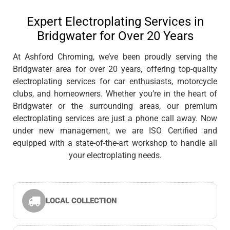
Expert Electroplating Services in
Bridgwater for Over 20 Years
At Ashford Chroming, we’ve been proudly serving the
Bridgwater area for over 20 years, offering top-quality
electroplating services for car enthusiasts, motorcycle
clubs, and homeowners. Whether you’re in the heart of
Bridgwater or the surrounding areas, our premium
electroplating services are just a phone call away. Now
under new management, we are ISO Certified and
equipped with a state-of-the-art workshop to handle all
your electroplating needs.
LOCAL COLLECTION