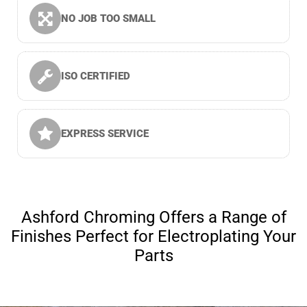
NO JOB TOO SMALL
ISO CERTIFIED
EXPRESS SERVICE
Ashford Chroming Offers a Range of
Finishes Perfect for Electroplating Your
Parts