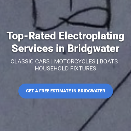
Top-Rated Electroplating
Services in Bridgwater
CLASSIC CARS | MOTORCYCLES | BOATS |
HOUSEHOLD FIXTURES
GET A FREE ESTIMATE IN BRIDGWATER