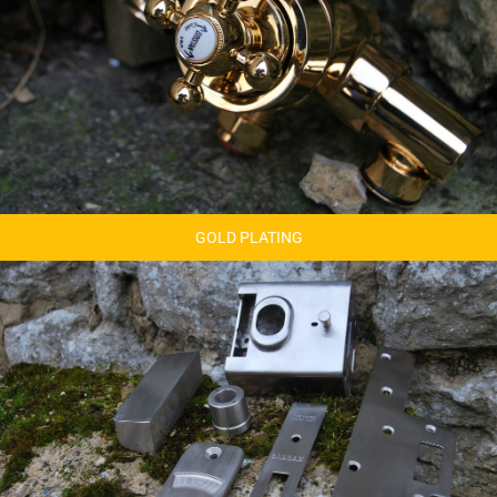
GOLD PLATING