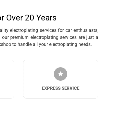
or Over 20 Years
ty electroplating services for car enthusiasts,
our premium electroplating services are just a
hop to handle all your electroplating needs.
EXPRESS SERVICE