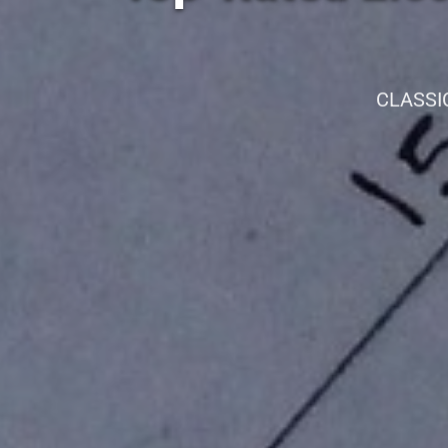
CLASSI