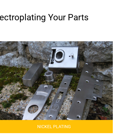
ectroplating Your Parts
NICKEL PLATING