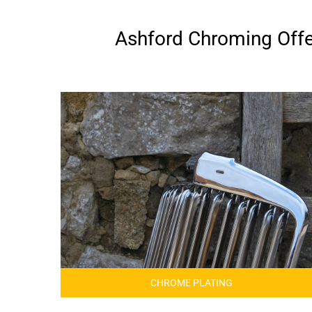
Ashford Chroming Offer
CHROME PLATING