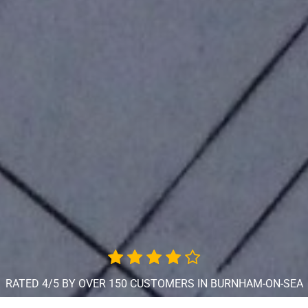
RATED 4/5 BY OVER 150 CUSTOMERS IN BURNHAM-ON-SEA