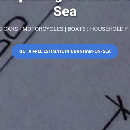
Sea
C CARS | MOTORCYCLES | BOATS | HOUSEHOLD F
GET A FREE ESTIMATE IN BURNHAM-ON-SEA