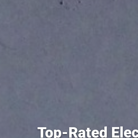
Top-Rated Elec