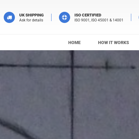
UK SHIPPING
ISO CERTIFIED
Ask for details
ISO 9001, ISO 45001 & 14001
HOME
HOW IT WORKS