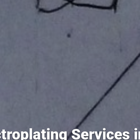
troplating Services