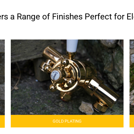
s a Range of Finishes Perfect for El
GOLD PLATING