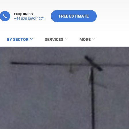
ENQUIRIES
FREE ESTIMATE
+44 020 8692 1271
BY SECTOR
SERVICES
MORE