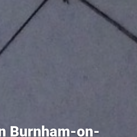
 in Burnham-on-