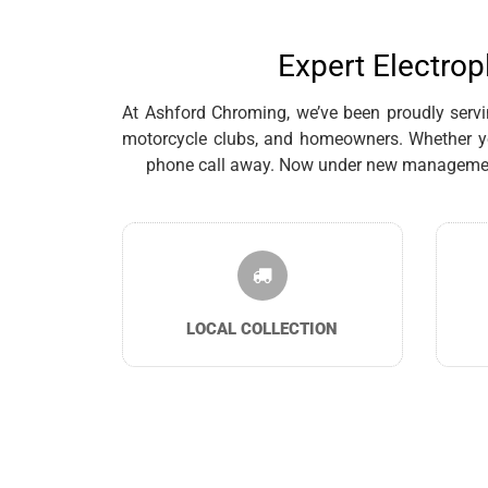
Expert Electrop
At Ashford Chroming, we’ve been proudly servin
motorcycle clubs, and homeowners. Whether you
phone call away. Now under new management, 
LOCAL COLLECTION