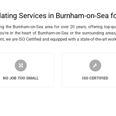
lating Services in Burnham-on-Sea f
g the Burnham-on-Sea area for over 20 years, offering top-quali
’re in the heart of Burnham-on-Sea or the surrounding areas, 
we are ISO Certified and equipped with a state-of-the-art works
NO JOB TOO SMALL
ISO CERTIFIED