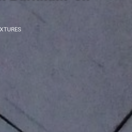
IXTURES