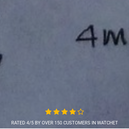
RATED 4/5 BY OVER 150 CUSTOMERS IN WATCHET