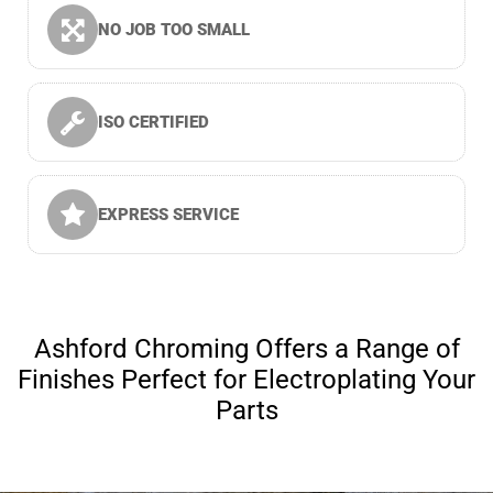
NO JOB TOO SMALL
ISO CERTIFIED
EXPRESS SERVICE
Ashford Chroming Offers a Range of
Finishes Perfect for Electroplating Your
Parts