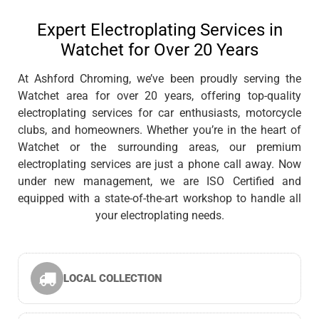
Expert Electroplating Services in
Watchet for Over 20 Years
At Ashford Chroming, we’ve been proudly serving the
Watchet area for over 20 years, offering top-quality
electroplating services for car enthusiasts, motorcycle
clubs, and homeowners. Whether you’re in the heart of
Watchet or the surrounding areas, our premium
electroplating services are just a phone call away. Now
under new management, we are ISO Certified and
equipped with a state-of-the-art workshop to handle all
your electroplating needs.
LOCAL COLLECTION