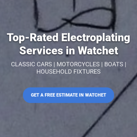
Top-Rated Electroplating
Services in Watchet
CLASSIC CARS | MOTORCYCLES | BOATS |
HOUSEHOLD FIXTURES
GET A FREE ESTIMATE IN WATCHET