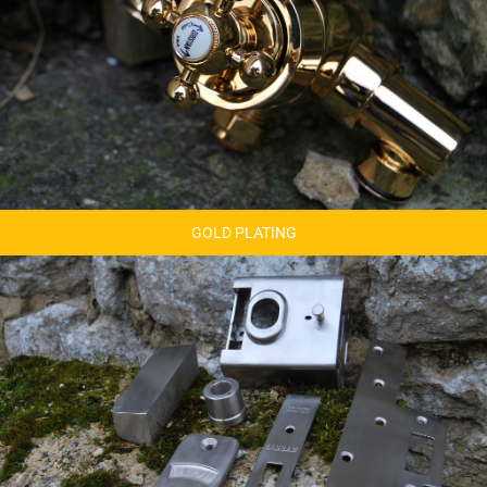
GOLD PLATING