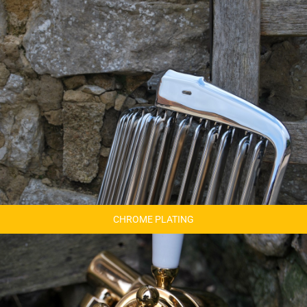
CHROME PLATING