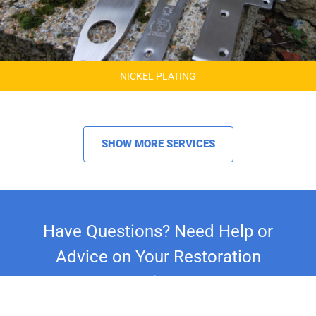
NICKEL PLATING
SHOW MORE SERVICES
Have Questions? Need Help or
Advice on Your Restoration
Project?
Whether you're restoring a classic car,