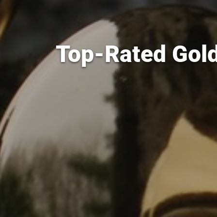
Top-Rated Gold