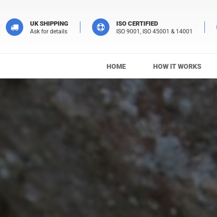
UK SHIPPING
ISO CERTIFIED
Ask for details
ISO 9001, ISO 45001 & 14001
HOME
HOW IT WORKS