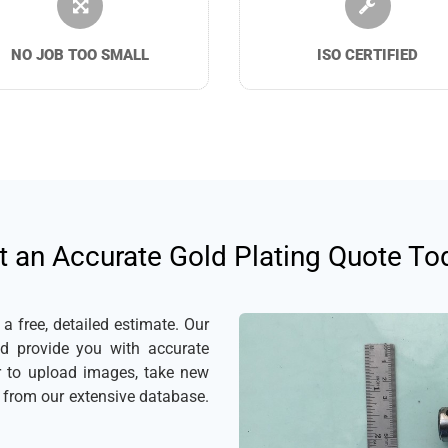
NO JOB TOO SMALL
ISO CERTIFIED
t an Accurate Gold Plating Quote To
 free, detailed estimate. Our
nd provide you with accurate
er to upload images, take new
s from our extensive database.