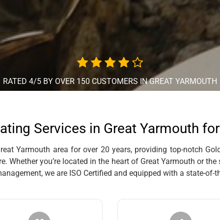
RATED 4/5 BY OVER 150 CUSTOMERS IN GREAT YARMOUTH
ating Services in Great Yarmouth fo
eat Yarmouth area for over 20 years, providing top-notch Gold,
re. Whether you’re located in the heart of Great Yarmouth or the
anagement, we are ISO Certified and equipped with a state-of-th