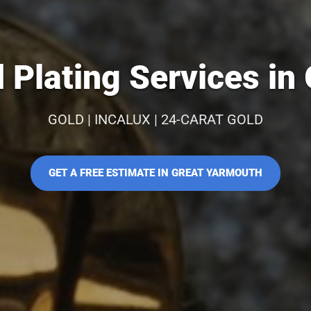
 Plating Services in
GOLD | INCALUX | 24-CARAT GOLD
GET A FREE ESTIMATE IN GREAT YARMOUTH