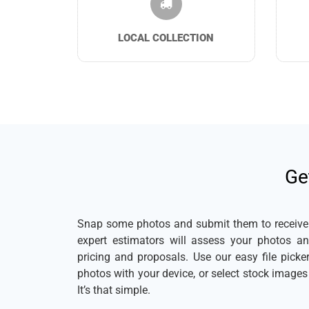
LOCAL COLLECTION
Ge
Snap some photos and submit them to receive a
expert estimators will assess your photos a
pricing and proposals. Use our easy file pick
photos with your device, or select stock image
It’s that simple.