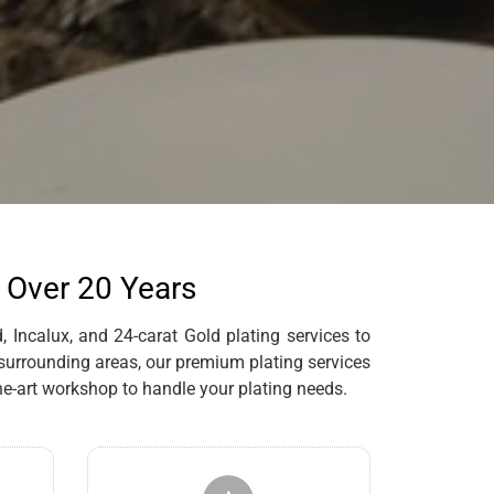
r Over 20 Years
 Incalux, and 24-carat Gold plating services to
 surrounding areas, our premium plating services
e-art workshop to handle your plating needs.