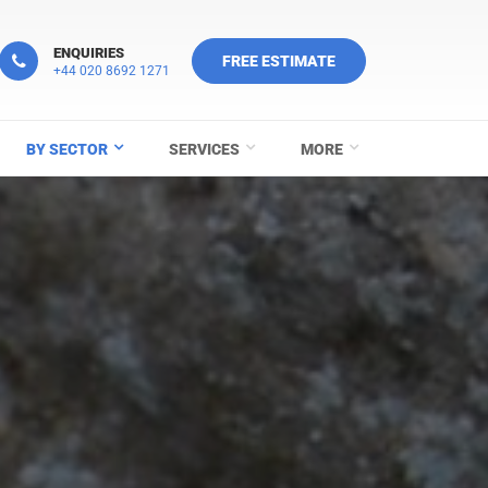
ENQUIRIES
FREE ESTIMATE
+44 020 8692 1271
BY SECTOR
SERVICES
MORE