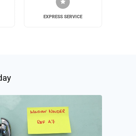
EXPRESS SERVICE
day