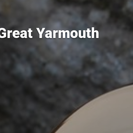
 Great Yarmouth