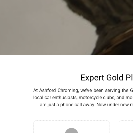
Expert Gold Pl
At Ashford Chroming, we’ve been serving the Gr
local car enthusiasts, motorcycle clubs, and mo
are just a phone call away. Now under new m