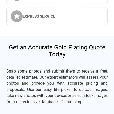
EXPRESS SERVICE
Get an Accurate Gold Plating Quote
Today
Snap some photos and submit them to receive a free,
detailed estimate. Our expert estimators will assess your
photos and provide you with accurate pricing and
proposals. Use our easy file picker to upload images,
take new photos with your device, or select stock images
from our extensive database. It’s that simple.