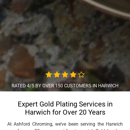
RATED 4/5 BY OVER 150 CUSTOMERS IN HARWICH
Expert Gold Plating Services in
Harwich for Over 20 Years
At Ashford Chroming, we’ve been serving the Harwich