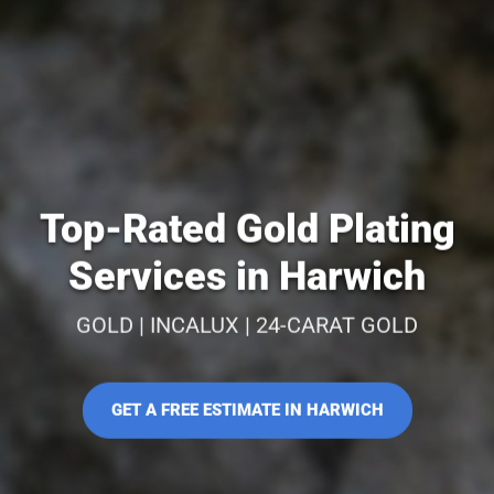
Top-Rated Gold Plating
Services in Harwich
GOLD | INCALUX | 24-CARAT GOLD
GET A FREE ESTIMATE IN HARWICH