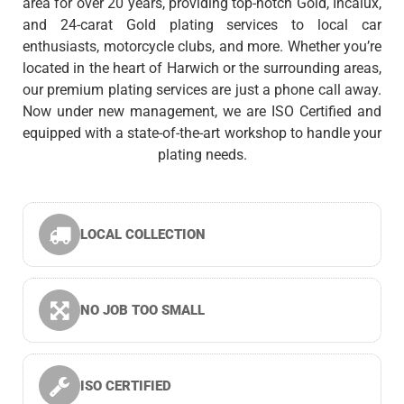
area for over 20 years, providing top-notch Gold, Incalux,
and 24-carat Gold plating services to local car
enthusiasts, motorcycle clubs, and more. Whether you’re
located in the heart of Harwich or the surrounding areas,
our premium plating services are just a phone call away.
Now under new management, we are ISO Certified and
equipped with a state-of-the-art workshop to handle your
plating needs.
LOCAL COLLECTION
NO JOB TOO SMALL
ISO CERTIFIED