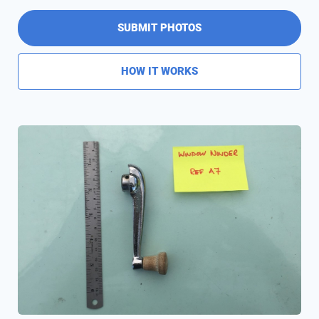
SUBMIT PHOTOS
HOW IT WORKS