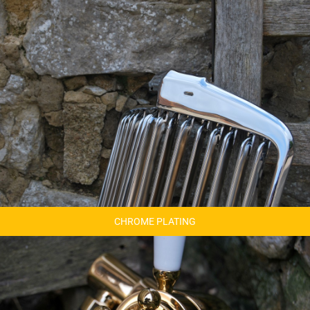
CHROME PLATING