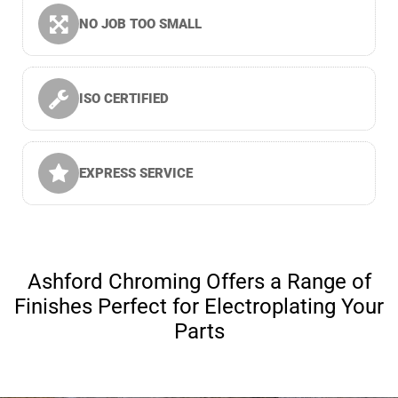
NO JOB TOO SMALL
ISO CERTIFIED
EXPRESS SERVICE
Ashford Chroming Offers a Range of
Finishes Perfect for Electroplating Your
Parts