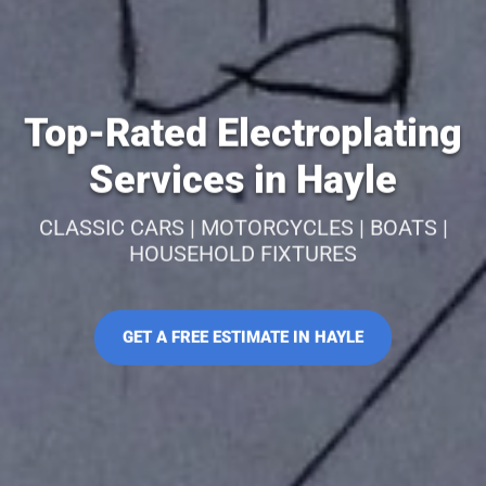
Top-Rated Electroplating
Services in Hayle
CLASSIC CARS | MOTORCYCLES | BOATS |
HOUSEHOLD FIXTURES
GET A FREE ESTIMATE IN HAYLE