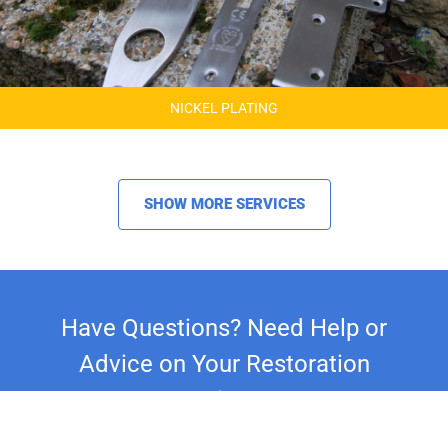
NICKEL PLATING
SHOW MORE SERVICES
Have Questions? Need Help or
Advice on Your Restoration
Project?
Whether you're restoring a classic car,