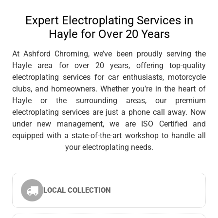
Expert Electroplating Services in
Hayle for Over 20 Years
At Ashford Chroming, we’ve been proudly serving the
Hayle area for over 20 years, offering top-quality
electroplating services for car enthusiasts, motorcycle
clubs, and homeowners. Whether you’re in the heart of
Hayle or the surrounding areas, our premium
electroplating services are just a phone call away. Now
under new management, we are ISO Certified and
equipped with a state-of-the-art workshop to handle all
your electroplating needs.
LOCAL COLLECTION