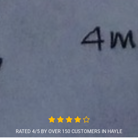
RATED 4/5 BY OVER 150 CUSTOMERS IN HAYLE