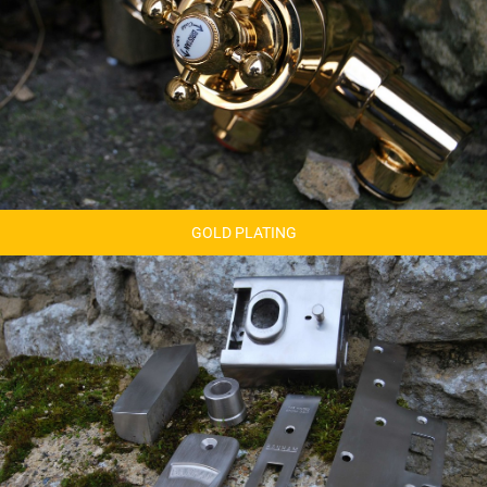
GOLD PLATING