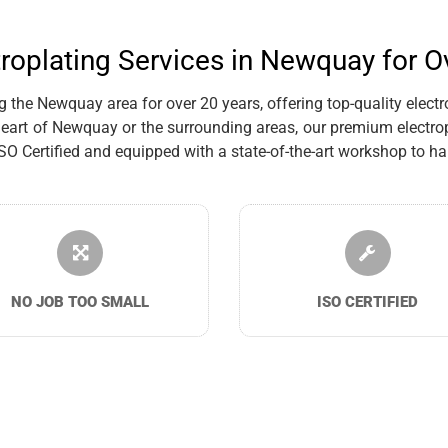
troplating Services in Newquay for O
the Newquay area for over 20 years, offering top-quality electro
eart of Newquay or the surrounding areas, our premium electrop
Certified and equipped with a state-of-the-art workshop to han
NO JOB TOO SMALL
ISO CERTIFIED