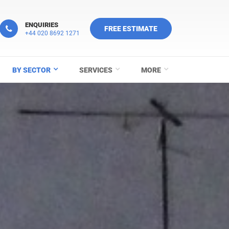
ENQUIRIES
FREE ESTIMATE
+44 020 8692 1271
BY SECTOR
SERVICES
MORE