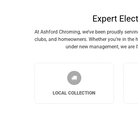
Expert Elec
At Ashford Chroming, we’ve been proudly serving 
clubs, and homeowners. Whether you’re in the h
under new management, we are ISO 
LOCAL COLLECTION