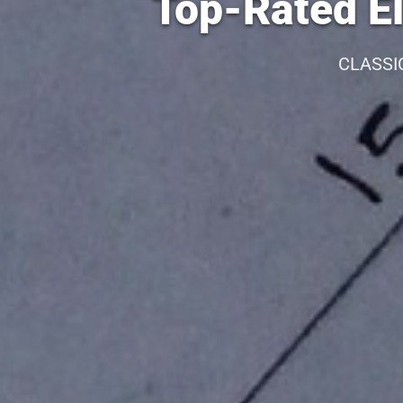
Top-Rated El
CLASSI