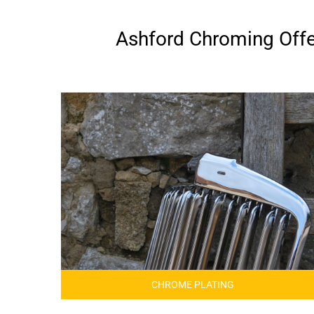
Ashford Chroming Offer
CHROME PLATING