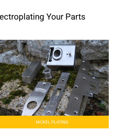
ectroplating Your Parts
NICKEL PLATING