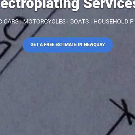
ectroplating Servic
C CARS | MOTORCYCLES | BOATS | HOUSEHOLD F
GET A FREE ESTIMATE IN NEWQUAY