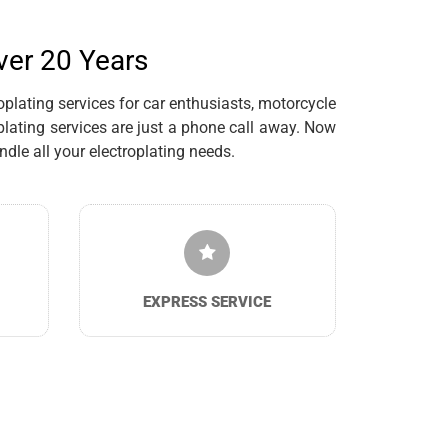
ver 20 Years
plating services for car enthusiasts, motorcycle
lating services are just a phone call away. Now
dle all your electroplating needs.
EXPRESS SERVICE