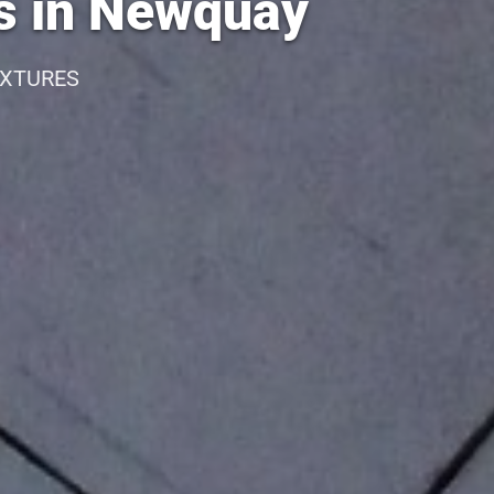
es in Newquay
IXTURES