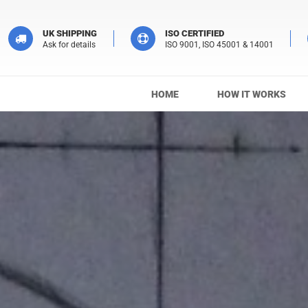
UK SHIPPING
ISO CERTIFIED
Ask for details
ISO 9001, ISO 45001 & 14001
HOME
HOW IT WORKS