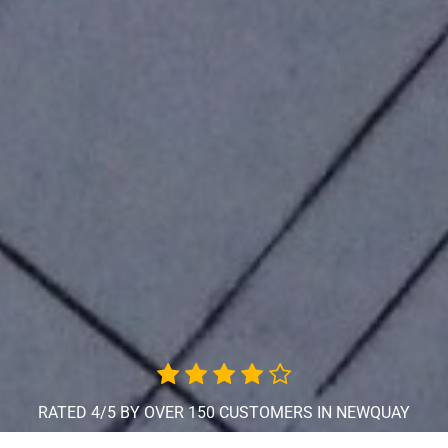
RATED 4/5 BY OVER 150 CUSTOMERS IN NEWQUAY