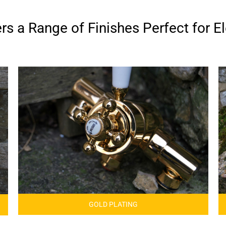
s a Range of Finishes Perfect for El
GOLD PLATING