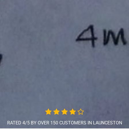
RATED 4/5 BY OVER 150 CUSTOMERS IN LAUNCESTON