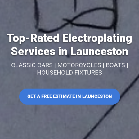
Top-Rated Electroplating
Services in Launceston
CLASSIC CARS | MOTORCYCLES | BOATS |
HOUSEHOLD FIXTURES
GET A FREE ESTIMATE IN LAUNCESTON