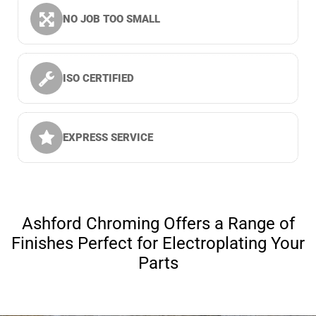
NO JOB TOO SMALL
ISO CERTIFIED
EXPRESS SERVICE
Ashford Chroming Offers a Range of
Finishes Perfect for Electroplating Your
Parts