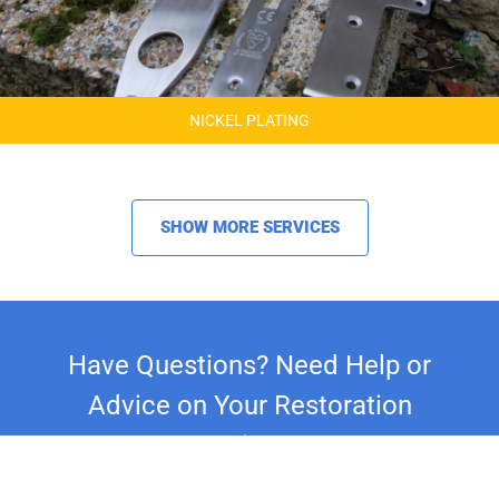
NICKEL PLATING
SHOW MORE SERVICES
Have Questions? Need Help or
Advice on Your Restoration
Project?
Whether you're restoring a classic car,