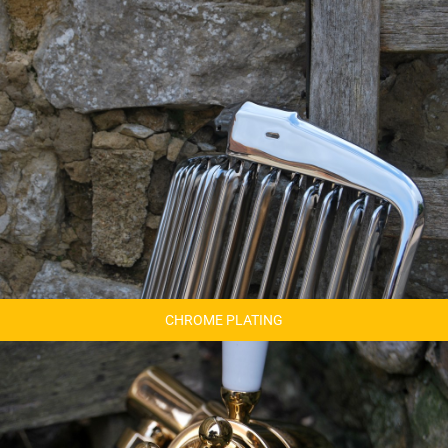
CHROME PLATING