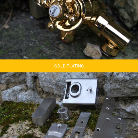
GOLD PLATING