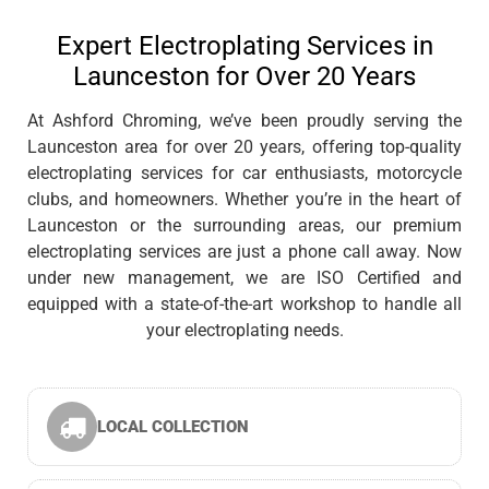
Expert Electroplating Services in
Launceston for Over 20 Years
At Ashford Chroming, we’ve been proudly serving the
Launceston area for over 20 years, offering top-quality
electroplating services for car enthusiasts, motorcycle
clubs, and homeowners. Whether you’re in the heart of
Launceston or the surrounding areas, our premium
electroplating services are just a phone call away. Now
under new management, we are ISO Certified and
equipped with a state-of-the-art workshop to handle all
your electroplating needs.
LOCAL COLLECTION