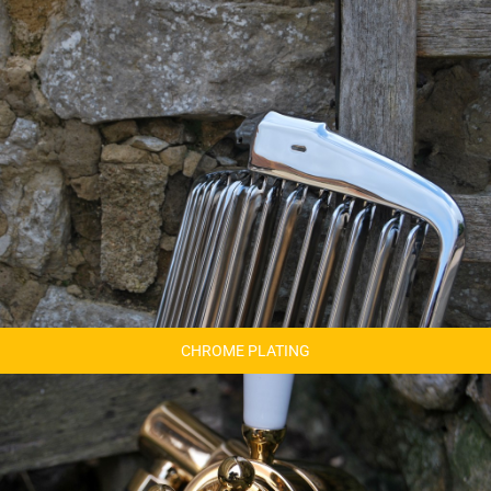
CHROME PLATING