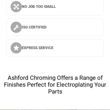
NO JOB TOO SMALL
ISO CERTIFIED
EXPRESS SERVICE
Ashford Chroming Offers a Range of
Finishes Perfect for Electroplating Your
Parts