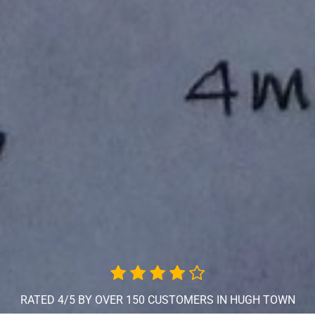
RATED 4/5 BY OVER 150 CUSTOMERS IN HUGH TOWN