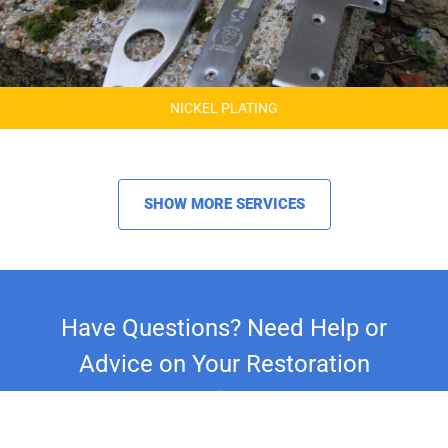
NICKEL PLATING
SHOW MORE SERVICES
Have Questions? Need Help or
Advice on Your Restoration
Project?
Whether you're restoring a classic car,