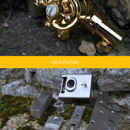
GOLD PLATING