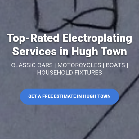
Top-Rated Electroplating
Services in Hugh Town
CLASSIC CARS | MOTORCYCLES | BOATS |
HOUSEHOLD FIXTURES
GET A FREE ESTIMATE IN HUGH TOWN