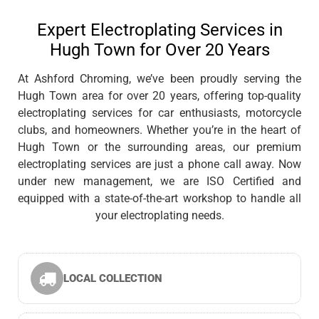
Expert Electroplating Services in
Hugh Town for Over 20 Years
At Ashford Chroming, we’ve been proudly serving the
Hugh Town area for over 20 years, offering top-quality
electroplating services for car enthusiasts, motorcycle
clubs, and homeowners. Whether you’re in the heart of
Hugh Town or the surrounding areas, our premium
electroplating services are just a phone call away. Now
under new management, we are ISO Certified and
equipped with a state-of-the-art workshop to handle all
your electroplating needs.
LOCAL COLLECTION