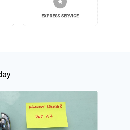
EXPRESS SERVICE
day