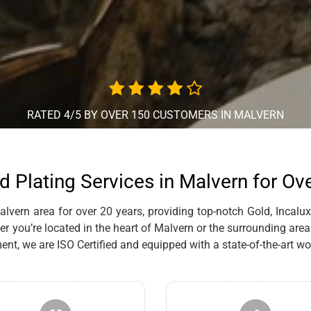
RATED 4/5 BY OVER 150 CUSTOMERS IN MALVERN
d Plating Services in Malvern for Ov
vern area for over 20 years, providing top-notch Gold, Incalux,
r you’re located in the heart of Malvern or the surrounding area
, we are ISO Certified and equipped with a state-of-the-art wo