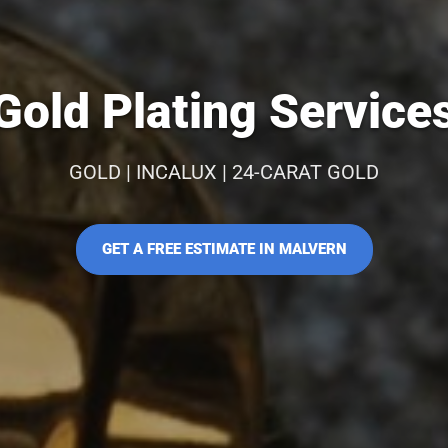
old Plating Service
GOLD | INCALUX | 24-CARAT GOLD
GET A FREE ESTIMATE IN MALVERN