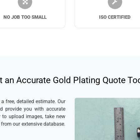
NO JOB TOO SMALL
ISO CERTIFIED
t an Accurate Gold Plating Quote To
 free, detailed estimate. Our
nd provide you with accurate
er to upload images, take new
s from our extensive database.