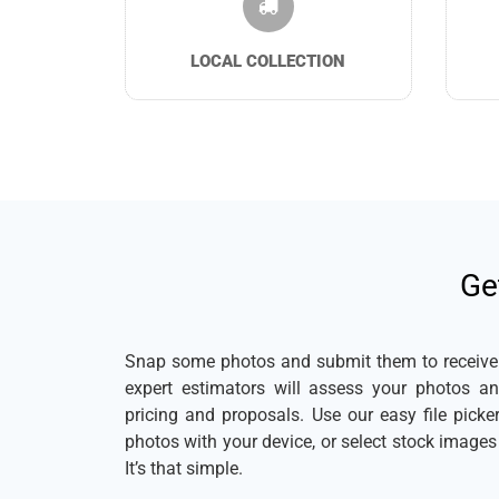
LOCAL COLLECTION
Ge
Snap some photos and submit them to receive a
expert estimators will assess your photos a
pricing and proposals. Use our easy file pick
photos with your device, or select stock image
It’s that simple.