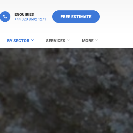
ENQUIRIES
FREE ESTIMATE
+44 020 8692 1271
BY SECTOR
SERVICES
MORE