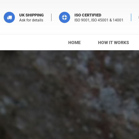
UK SHIPPING
ISO CERTIFIED
Ask for details
ISO 9001, ISO 45001 & 14001
HOME
HOW IT WORKS