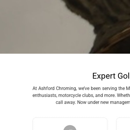
Expert Gol
At Ashford Chroming, we’ve been serving the Mal
enthusiasts, motorcycle clubs, and more. Whethe
call away. Now under new management