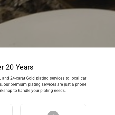
er 20 Years
 and 24-carat Gold plating services to local car
s, our premium plating services are just a phone
rkshop to handle your plating needs.