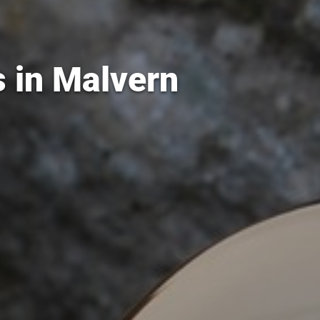
s in Malvern