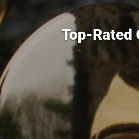
Top-Rated G