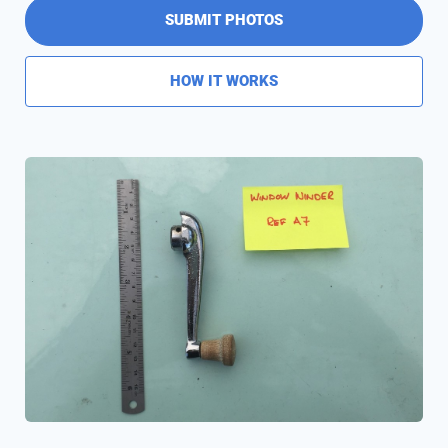
SUBMIT PHOTOS
HOW IT WORKS