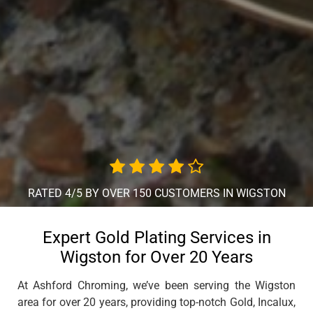
RATED 4/5 BY OVER 150 CUSTOMERS IN WIGSTON
Expert Gold Plating Services in
Wigston for Over 20 Years
At Ashford Chroming, we’ve been serving the Wigston
area for over 20 years, providing top-notch Gold, Incalux,