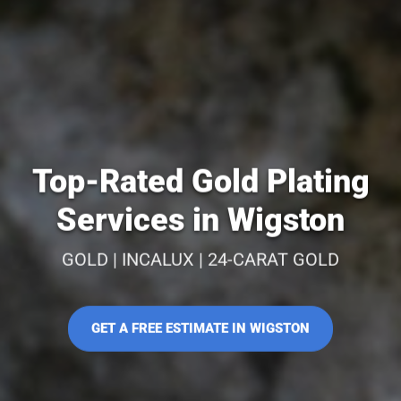
Top-Rated Gold Plating
Services in Wigston
GOLD | INCALUX | 24-CARAT GOLD
GET A FREE ESTIMATE IN WIGSTON