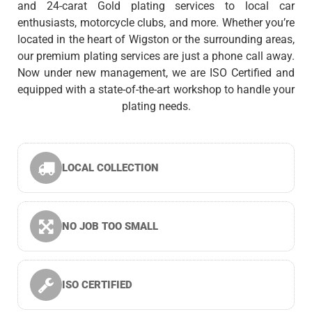
and 24-carat Gold plating services to local car
enthusiasts, motorcycle clubs, and more. Whether you’re
located in the heart of Wigston or the surrounding areas,
our premium plating services are just a phone call away.
Now under new management, we are ISO Certified and
equipped with a state-of-the-art workshop to handle your
plating needs.
LOCAL COLLECTION
NO JOB TOO SMALL
ISO CERTIFIED