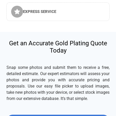
EXPRESS SERVICE
Get an Accurate Gold Plating Quote
Today
Snap some photos and submit them to receive a free,
detailed estimate. Our expert estimators will assess your
photos and provide you with accurate pricing and
proposals. Use our easy file picker to upload images,
take new photos with your device, or select stock images
from our extensive database. It’s that simple.